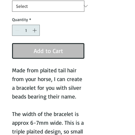
Quantity
*
Add to Cart
Made from plaited tail hair
from your horse, I can create
a bracelet for you with silver
beads bearing their name.
The width of the bracelet is
approx 6-7mm wide. This is a
triple plaited design, so small