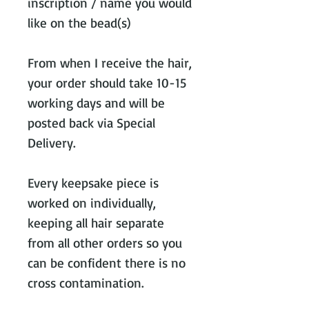
inscription / name you would
like on the bead(s)
From when I receive the hair,
your order should take 10-15
working days and will be
posted back via Special
Delivery.
Every keepsake piece is
worked on individually,
keeping all hair separate
from all other orders so you
can be confident there is no
cross contamination.