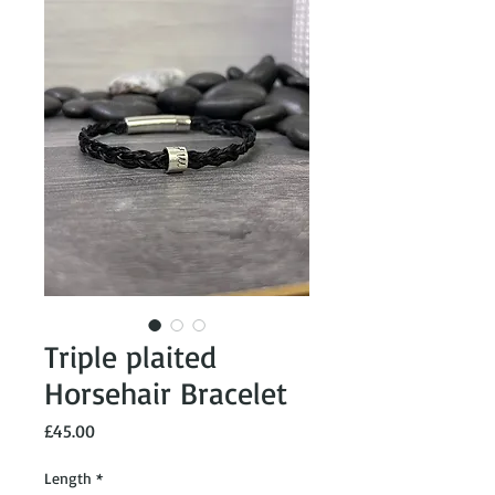
Triple plaited
Horsehair Bracelet
Price
£45.00
Length
*