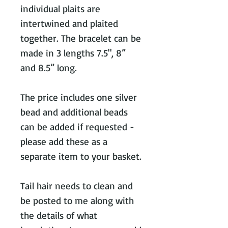
individual plaits are
intertwined and plaited
together. The bracelet can be
made in 3 lengths 7.5", 8”
and 8.5” long.
The price includes one silver
bead and additional beads
can be added if requested -
please add these as a
separate item to your basket.
Tail hair needs to clean and
be posted to me along with
the details of what