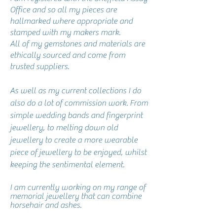
Office and so all my pieces are
hallmarked where appropriate and
stamped with my makers mark.
All of my gemstones and materials are
ethically sourced and come from
trusted suppliers.
As well as my current collections I do
also do a lot of commission work. From
simple wedding bands and fingerprint
jewellery, to melting down old
jewellery to create a more wearable
piece of jewellery to be enjoyed, whilst
keeping the sentimental element.
I am currently working on my range of
memorial jewellery that can combine
horsehair and ashes.