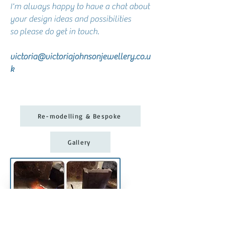
I'm always happy to have a chat about
your design ideas and possibilities
so
please do get in touch.
victoria@victoriajohnsonjewellery.co.u
k
Re-modelling & Bespoke
Gallery