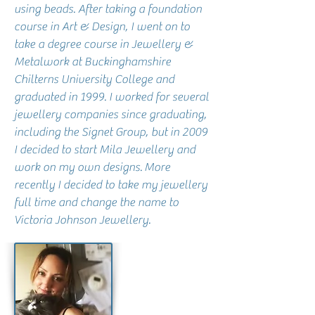
using beads. After taking a foundation
course in Art & Design, I went on to
take a degree course in Jewellery &
Metalwork at Buckinghamshire
Chilterns University College and
graduated in 1999. I worked for several
jewellery companies since graduating,
including the Signet Group, but in 2009
I decided to start Mila Jewellery and
work on my own designs.
More
recently I decided to take my jewellery
full time and change the name to
Victoria Johnson Jewellery.