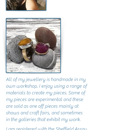
All of my jewellery is handmade in my
own workshop. I enjoy using a range of
materials to create my pieces. Some of
my pieces are experimental and these
are sold as one off pieces mainly at
shows and craft fairs, and sometimes
in the galleries that exhibit my work.
I am registered with the Sheffield Assay