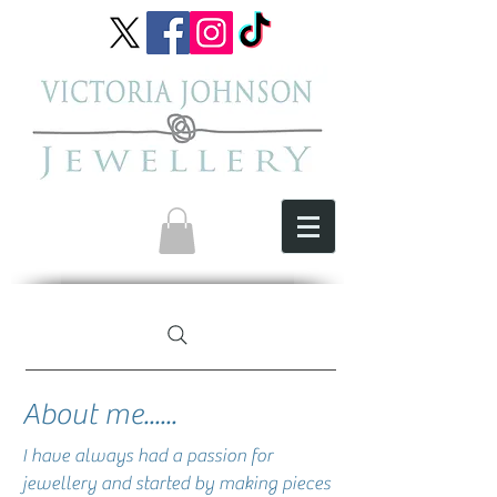
About me......
​I have always had a passion for
jewellery and started by making pieces