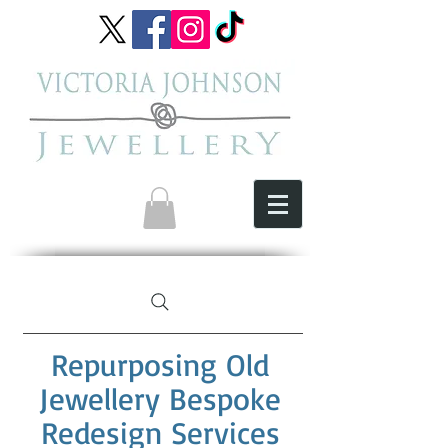
Repurposing Old
Jewellery Bespoke
Redesign Services