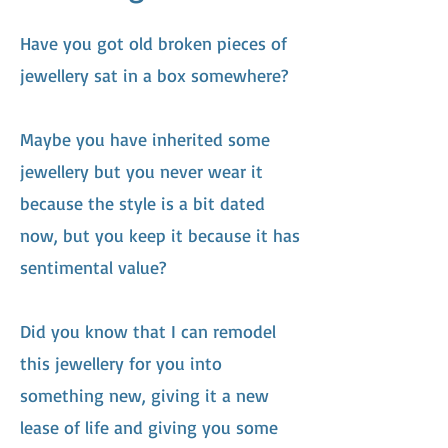
Have you got old broken pieces of
jewellery sat in a box somewhere?
Maybe you have inherited some
jewellery but you never wear it
because the style is a bit dated
now, but you keep it because it has
sentimental value?
Did you know that I can remodel
this jewellery for you into
something new, giving it a new
lease of life and giving you some