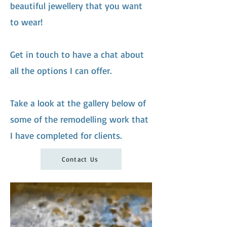
beautiful jewellery that you want
to wear!
Get in touch to have a chat about
all the options I can offer.
Take a look at the gallery below of
some of the remodelling work that
I have completed for clients.
Contact Us