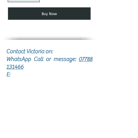
Buy Now
Contact Victoria on:
WhatsApp Call or message:
07788
131466
E:
victoria@victoriajohnsonjewellery.c
o.uk