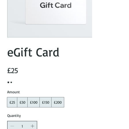
eGift Card
£25
Amount
£25
£50
£100
£150
£200
Quantity