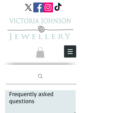
Frequently asked
questions