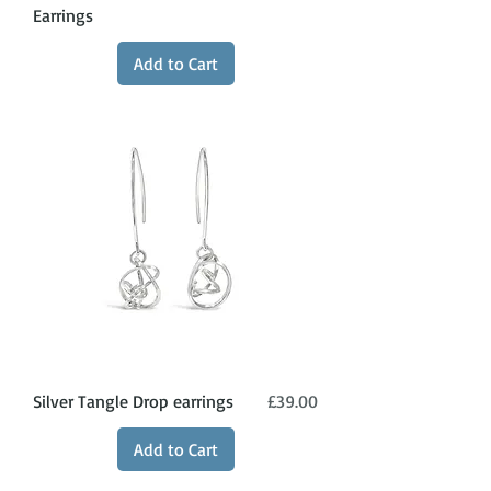
Earrings
Add to Cart
Price
Silver Tangle Drop earrings
£39.00
Add to Cart