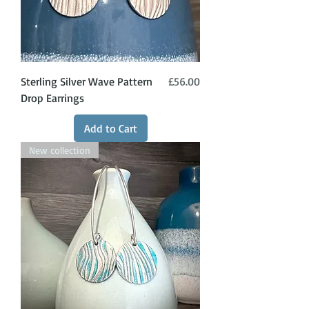
Price
Sterling Silver Wave Pattern
£56.00
Drop Earrings
Add to Cart
New collection