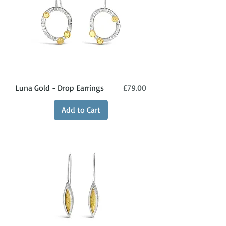
Price
Luna Gold - Drop Earrings
£79.00
Add to Cart