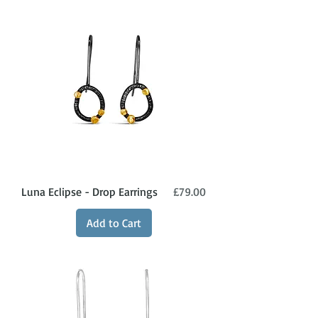
Price
Luna Eclipse - Drop Earrings
£79.00
Add to Cart