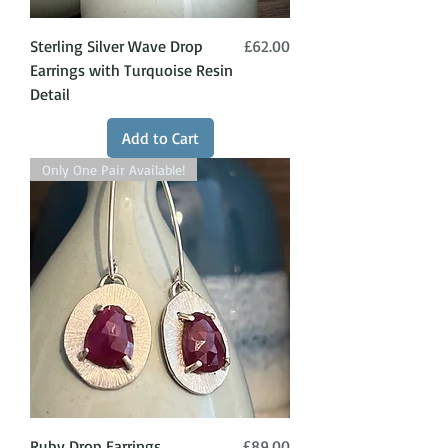
Price
Sterling Silver Wave Drop
£62.00
Earrings with Turquoise Resin
Detail
Add to Cart
Only One Pair Available!
Price
Ruby Drop Earrings
£89.00