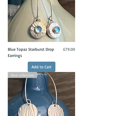
Price
Blue Topaz Starburst Drop
£79.00
Earrings
Add to Cart
New collection