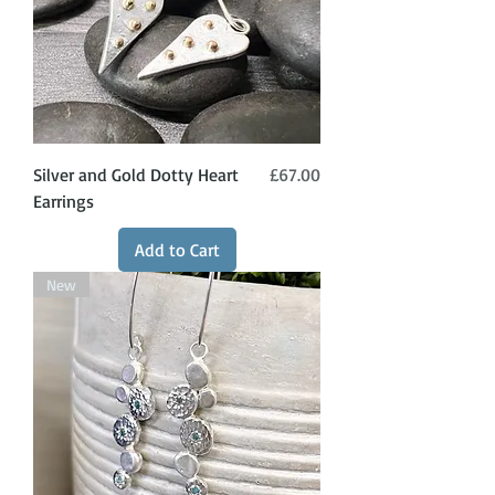
Price
Silver and Gold Dotty Heart
£67.00
Earrings
Add to Cart
New