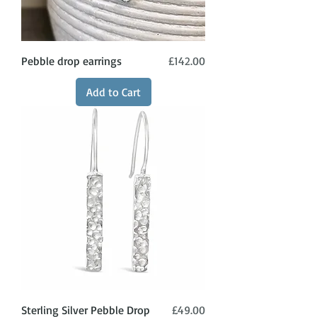
Price
Pebble drop earrings
£142.00
Add to Cart
Price
Sterling Silver Pebble Drop
£49.00