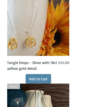
Price
Tangle Drops - Silver with 18ct
£45.00
yellow gold detail.
Add to Cart
New!