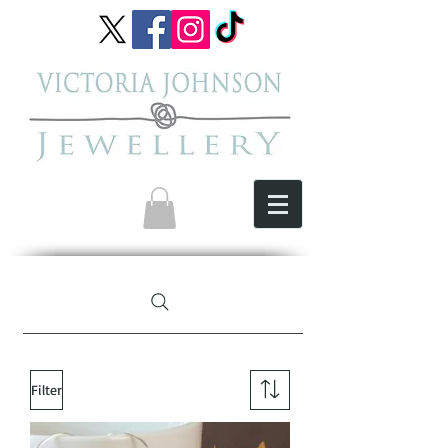
Filter