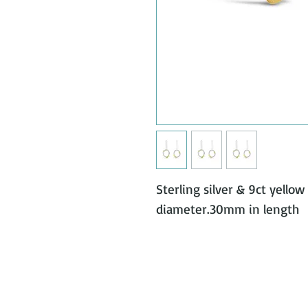
Sterling silver & 9ct yello
diameter.30mm in length 