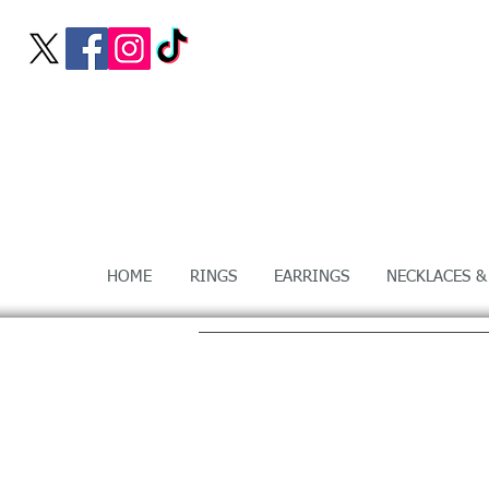
HOME
RINGS
EARRINGS
NECKLACES &