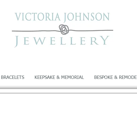
 BRACELETS
KEEPSAKE & MEMORIAL
BESPOKE & REMODE