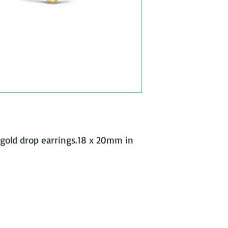
w gold drop earrings.18 x 20mm in 