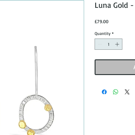
Luna Gold -
Price
£79.00
Quantity
*