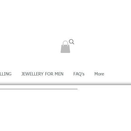
LLING
JEWELLERY FOR MEN
FAQ's
More