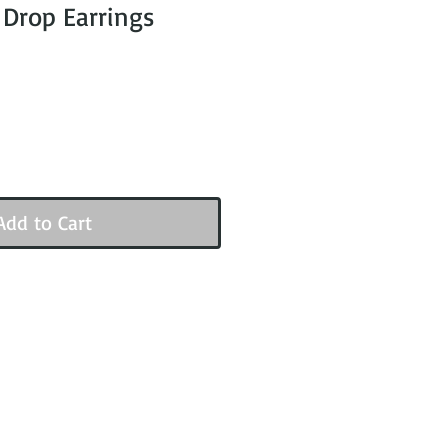
 Drop Earrings
Add to Cart