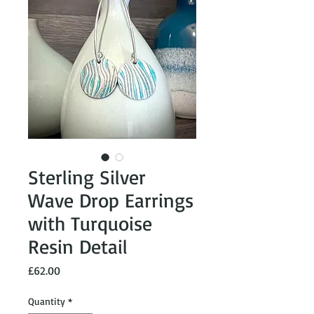
Sterling Silver
Wave Drop Earrings
with Turquoise
Resin Detail
Price
£62.00
Quantity
*