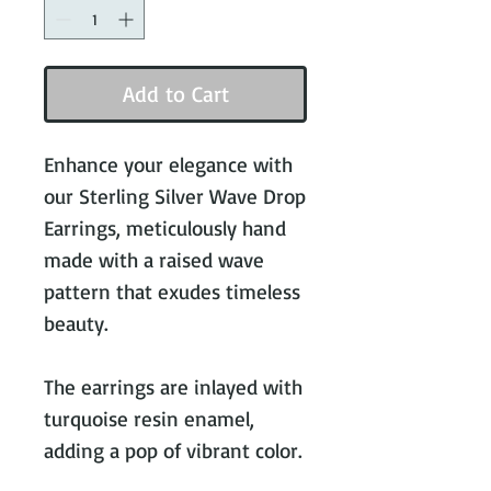
Add to Cart
Enhance your elegance with
our Sterling Silver Wave Drop
Earrings, meticulously hand
made with a raised wave
pattern that exudes timeless
beauty.
The earrings are inlayed with
turquoise resin enamel,
adding a pop of vibrant color.