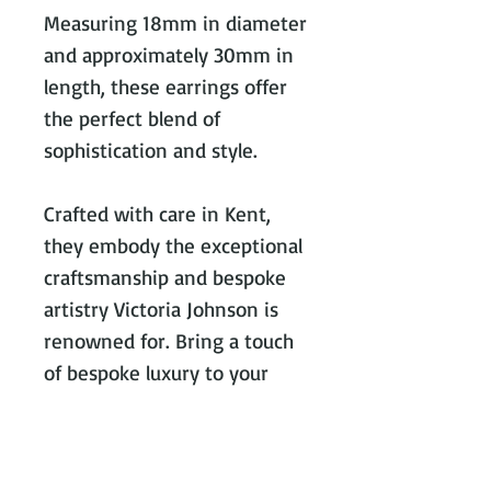
Measuring 18mm in diameter
and approximately 30mm in
length, these earrings offer
the perfect blend of
sophistication and style.
Crafted with care in Kent,
they embody the exceptional
craftsmanship and bespoke
artistry Victoria Johnson is
renowned for. Bring a touch
of bespoke luxury to your
collection today.