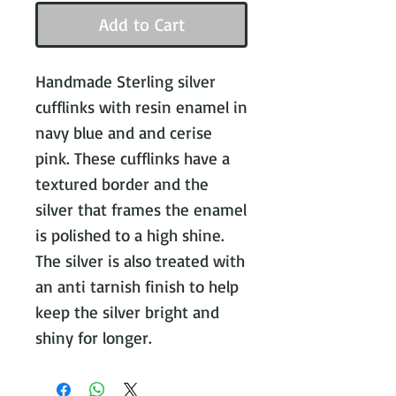
Add to Cart
Handmade Sterling silver 
cufflinks with resin enamel in 
navy blue and and cerise 
pink. These cufflinks have a 
textured border and the 
silver that frames the enamel 
is polished to a high shine. 
The silver is also treated with 
an anti tarnish finish to help 
keep the silver bright and 
shiny for longer.