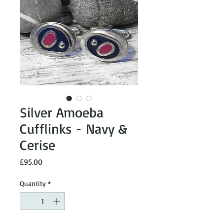
Silver Amoeba
Cufflinks - Navy &
Cerise
Price
£95.00
Quantity
*