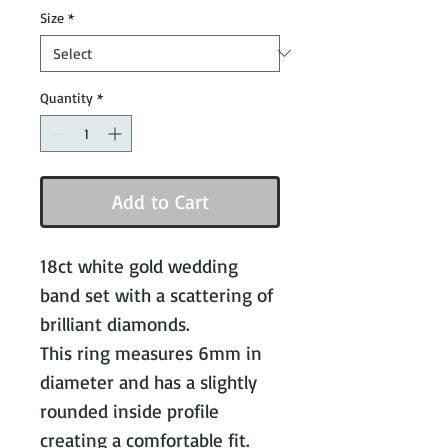
Size
*
Quantity
*
Add to Cart
18ct white gold wedding
band set with a scattering of
brilliant diamonds.
This ring measures 6mm in
diameter and has a slightly
rounded inside profile
creating a comfortable fit.