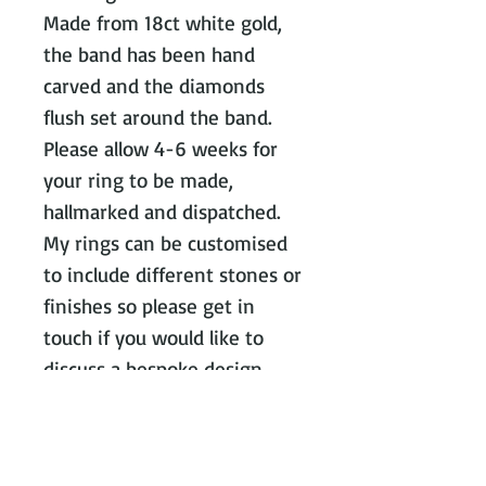
Made from 18ct white gold,
the band has been hand
carved and the diamonds
flush set around the band.
Please allow 4-6 weeks for
your ring to be made,
hallmarked and dispatched.
My rings can be customised
to include different stones or
finishes so please get in
touch if you would like to
discuss a bespoke design.