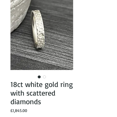
18ct white gold ring
with scattered
diamonds
Price
£1,845.00