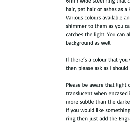
6mm wide steel ring that c
hair, pet hair or ashes as a
Various colours available an
shimmer to them as you ca
catches the light. You can 
background as well.
If there’s a colour that you
then please ask as I should 
Please be aware that light 
translucent when encased in
more subtle than the darker
If you would like somethin
ring then just add the Engr