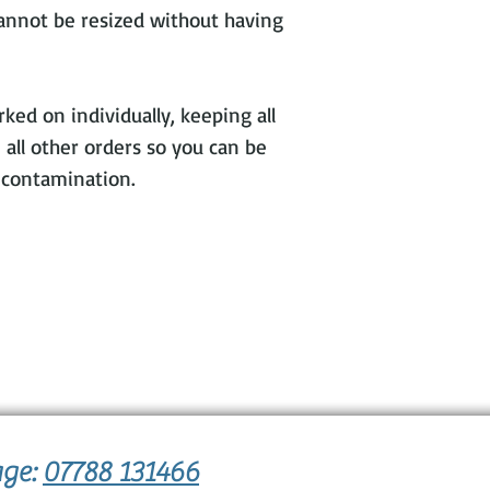
cannot be resized without having
ked on individually, keeping all
 all other orders so you can be
s contamination.
age:
07788 131466