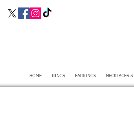
HOME
RINGS
EARRINGS
NECKLACES &