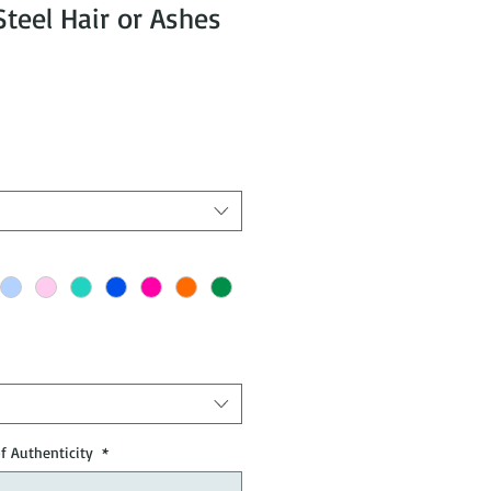
eel Hair or Ashes
of Authenticity
*