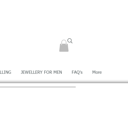
LLING
JEWELLERY FOR MEN
FAQ's
More