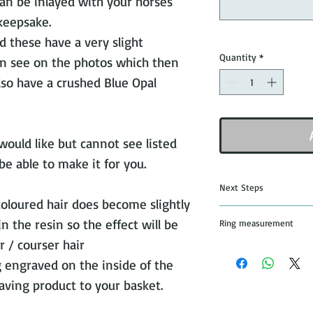
an be inlayed with your horses
 keepsake.
d these have a very slight
Quantity
*
n see on the photos which then
also have a crushed Blue Opal
 would like but cannot see listed
be able to make it for you.
Next Steps
coloured hair does become slightly
Once you have pu
 the resin so the effect will be
Ring measurement
jewellery I will s
 / courser hair
and details of whe
All rings are mad
g engraved on the inside of the
that you would lik
from the leading 
aving product to your basket.
stick