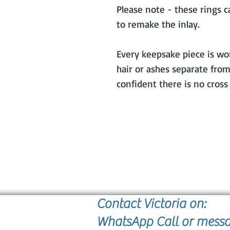
Please note - these rings 
to remake the inlay.
Every keepsake piece is wor
hair or ashes separate from
confident there is no cros
Contact Victoria on:
WhatsApp Call or mess