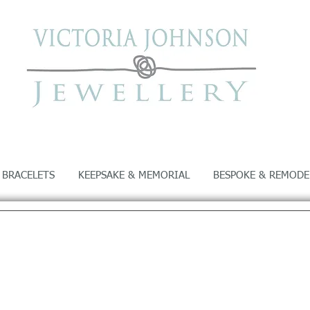
 BRACELETS
KEEPSAKE & MEMORIAL
BESPOKE & REMODE