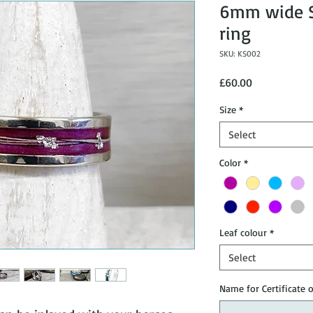
6mm wide St
ring
SKU: KS002
Price
£60.00
Size
*
Select
Color
*
Leaf colour
*
Select
Name for Certificate 