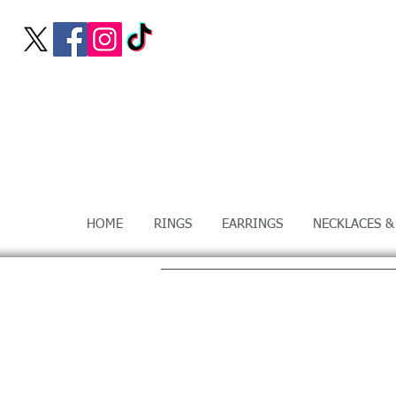
HOME
RINGS
EARRINGS
NECKLACES &