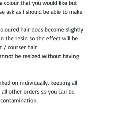
s a colour that you would like but
se ask as I should be able to make
coloured hair does become slightly
 the resin so the effect will be
 / courser hair
cannot be resized without having
ked on individually, keeping all
 all other orders so you can be
s contamination.