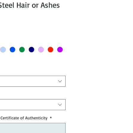
eel Hair or Ashes
Certificate of Authenticity
*