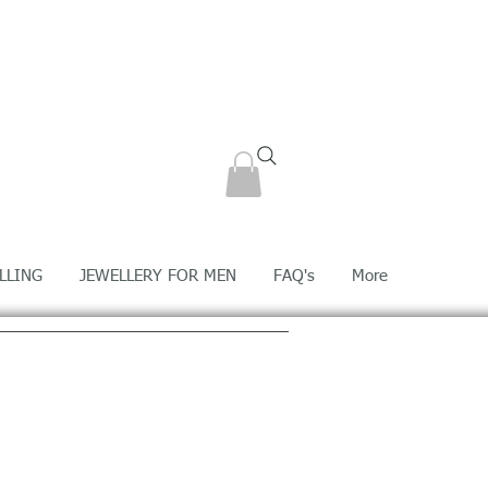
LLING
JEWELLERY FOR MEN
FAQ's
More