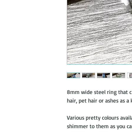
8mm wide steel ring that c
hair, pet hair or ashes as a
Various pretty colours avail
shimmer to them as you ca