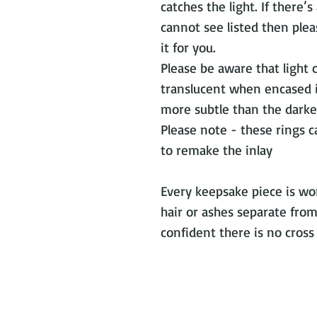
catches the light. If there’
cannot see listed then plea
it for you.
Please be aware that light 
translucent when encased in
more subtle than the darker
Please note - these rings 
to remake the inlay
Every keepsake piece is wor
hair or ashes separate from
confident there is no cros