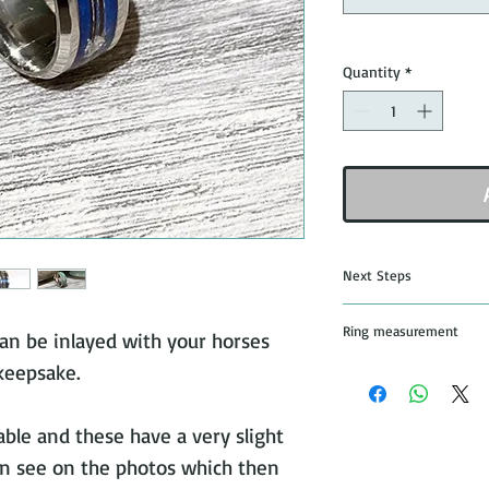
Quantity
*
Next Steps
Once you have pu
Ring measurement
an be inlayed with your horses
jewellery I will s
 keepsake.
and details of whe
All rings are mad
that you would lik
from the leading 
stick
able and these have a very slight
n see on the photos which then