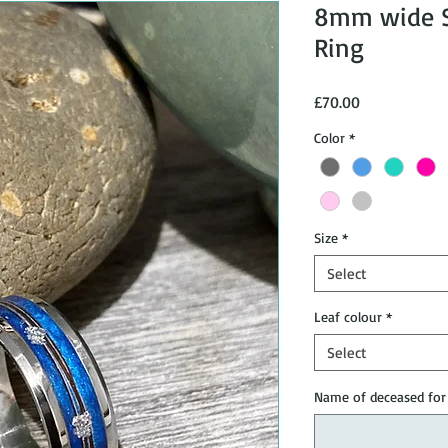
8mm wide St
Ring
Price
£70.00
Color
*
Size
*
Select
Leaf colour
*
Select
Name of deceased for 