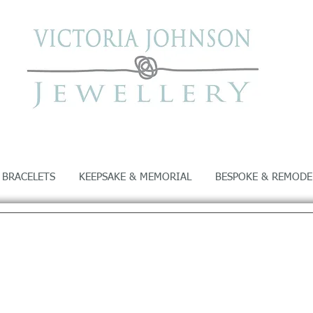
 BRACELETS
KEEPSAKE & MEMORIAL
BESPOKE & REMODE