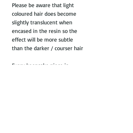
Please be aware that light
coloured hair does become
slightly translucent when
encased in the resin so the
effect will be more subtle
than the darker / courser hair
Every keepsake piece is
worked on individually,
keeping all hair or ashes
separate from all other
orders so you can be
confident there is no cross
contamination.