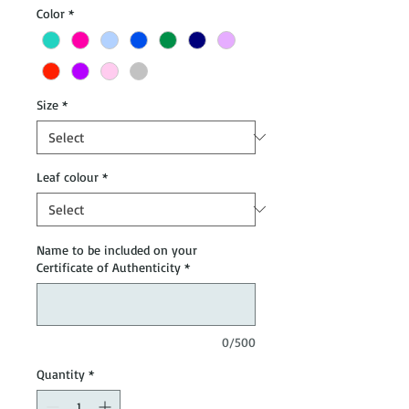
Color
*
Size
*
Leaf colour
*
Name to be included on your
Certificate of Authenticity
*
0/500
Quantity
*