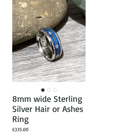
8mm wide Sterling
Silver Hair or Ashes
Ring
Price
£335.00