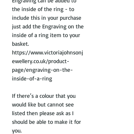
Engraving can be added to
the inside of the ring - to
include this in your purchase
just add the Engraving on the
inside of a ring item to your
basket.
https://www.victoriajohnsonj
ewellery.co.uk/product-
page/engraving-on-the-
inside-of-a-ring
If there’s a colour that you
would like but cannot see
listed then please ask as I
should be able to make it for
you.