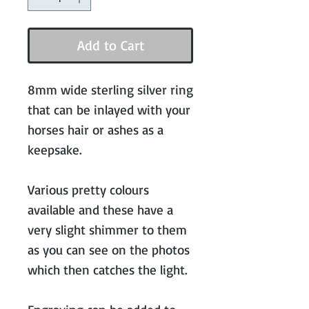
Add to Cart
8mm wide sterling silver ring
that can be inlayed with your
horses hair or ashes as a
keepsake.
Various pretty colours
available and these have a
very slight shimmer to them
as you can see on the photos
which then catches the light.