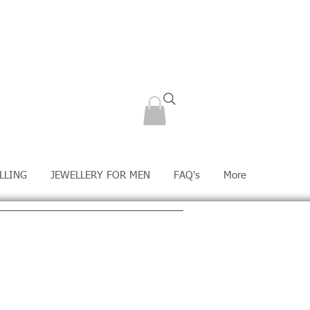
LLING
JEWELLERY FOR MEN
FAQ's
More