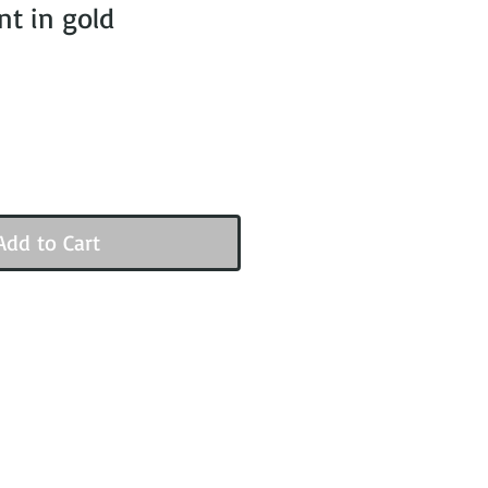
t in gold
Add to Cart