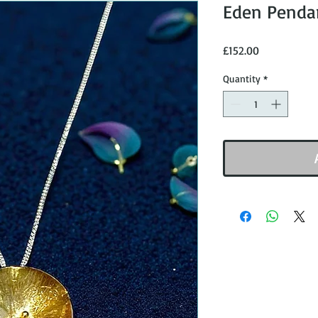
Eden Pendan
Price
£152.00
Quantity
*