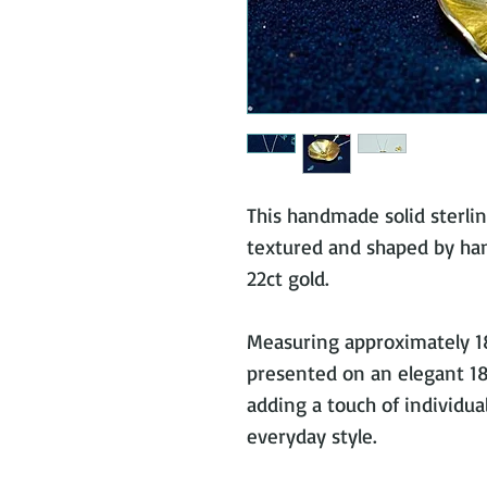
This handmade solid sterling
textured and shaped by hand
22ct gold.
Measuring approximately 1
presented on an elegant 18”
adding a touch of individua
everyday style.