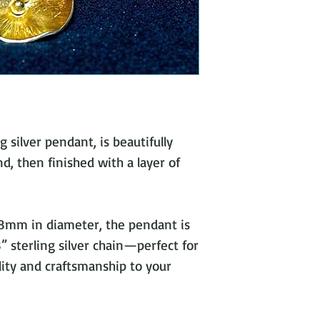
 silver pendant, is beautifully
, then finished with a layer of
8mm in diameter, the pendant is
 sterling silver chain—perfect for
lity and craftsmanship to your