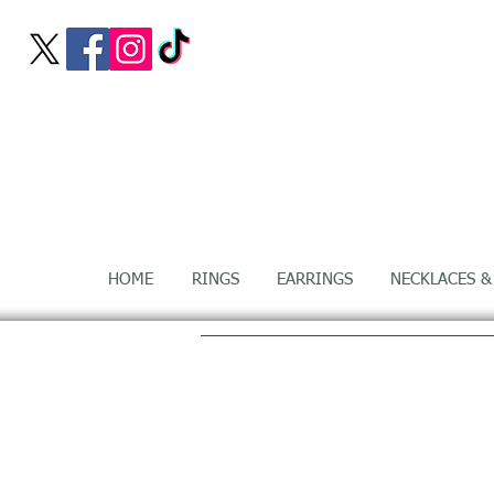
HOME
RINGS
EARRINGS
NECKLACES &