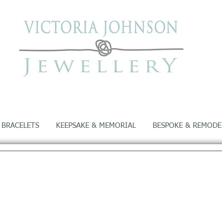
 BRACELETS
KEEPSAKE & MEMORIAL
BESPOKE & REMODE