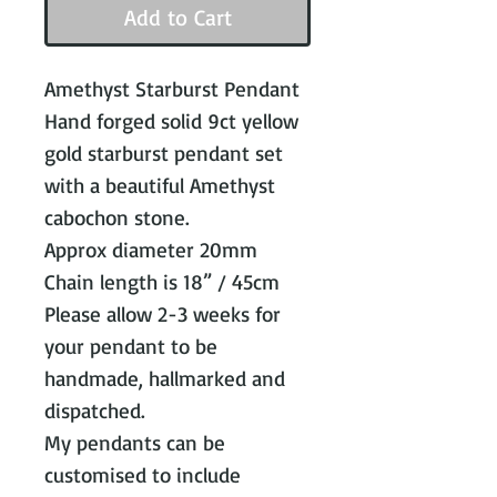
Add to Cart
Amethyst Starburst Pendant
Hand forged solid 9ct yellow
gold starburst pendant set
with a beautiful Amethyst
cabochon stone.
Approx diameter 20mm
Chain length is 18” / 45cm
Please allow 2-3 weeks for
your pendant to be
handmade, hallmarked and
dispatched.
My pendants can be
customised to include