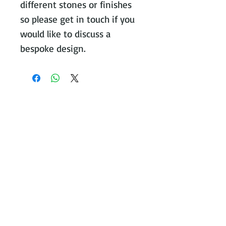
different stones or finishes
so please get in touch if you
would like to discuss a
bespoke design.
Contact Victoria on:
WhatsApp Call or message:
07788
131466
E:
victoria@victoriajohnsonjewellery.c
o.uk