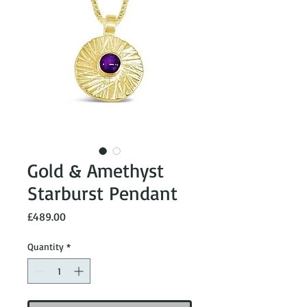
Gold & Amethyst
Starburst Pendant
Price
£489.00
Quantity
*