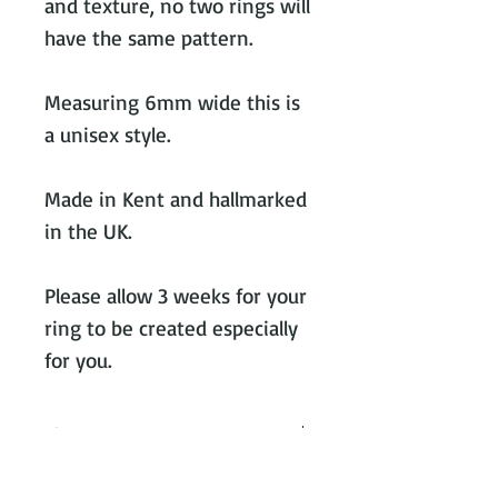
and texture, no two rings will
have the same pattern.
Measuring 6mm wide this is
a unisex style.
Made in Kent and hallmarked
in the UK.
Please allow 3 weeks for your
ring to be created especially
for you.
Ring measurements
All rings are made with the