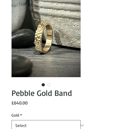
Pebble Gold Band
Price
£640.00
Gold
*