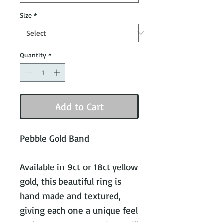
Size
*
Quantity
*
Add to Cart
Pebble Gold Band
Available in 9ct or 18ct yellow
gold, this beautiful ring is
hand made and textured,
giving each one a unique feel