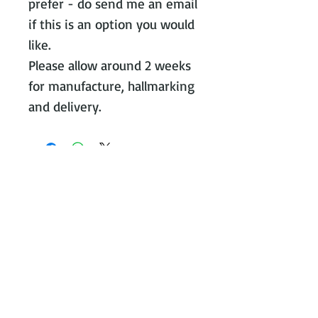
prefer - do send me an email
if this is an option you would
like.
Please allow around 2 weeks
for manufacture, hallmarking
and delivery.
Contact Victoria on:
WhatsApp Call or message:
07788
131466
E:
victoria@victoriajohnsonjewellery.c
o.uk