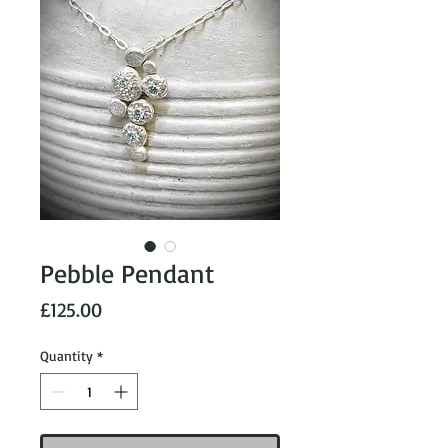
Pebble Pendant
Price
£125.00
Quantity
*