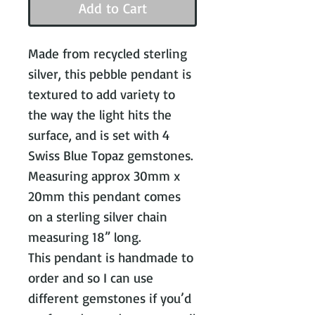
Add to Cart
Made from recycled sterling
silver, this pebble pendant is
textured to add variety to
the way the light hits the
surface, and is set with 4
Swiss Blue Topaz gemstones.
Measuring approx 30mm x
20mm this pendant comes
on a sterling silver chain
measuring 18” long.
This pendant is handmade to
order and so I can use
different gemstones if you’d