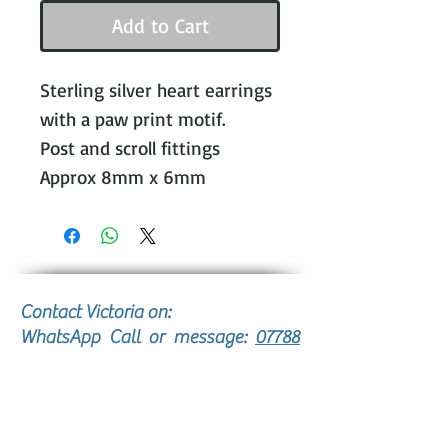
Add to Cart
Sterling silver heart earrings
with a paw print motif.
Post and scroll fittings
Approx 8mm x 6mm
Contact Victoria on:
WhatsApp Call or message:
07788
131466
E:
victoria@victoriajohnsonjewellery.c
o.uk