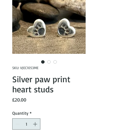
SKU: VJEC1053ME
Silver paw print
heart studs
Price
£20.00
Quantity
*