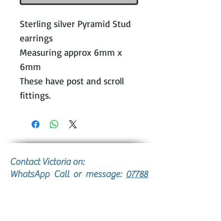
Sterling silver Pyramid Stud
earrings
Measuring approx 6mm x
6mm
These have post and scroll
fittings.
Contact Victoria on:
WhatsApp Call or message:
07788
131466
E:
victoria@victoriajohnsonjewellery.c