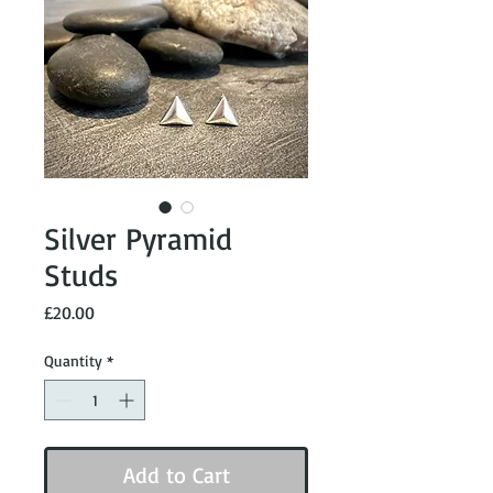
Silver Pyramid
Studs
Price
£20.00
Quantity
*
Add to Cart