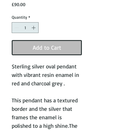
Price
£90.00
Quantity
*
Add to Cart
Sterling silver oval pendant 
with vibrant resin enamel in 
red and charcoal grey .

This pendant has a textured 
border and the silver that 
frames the enamel is 
polished to a high shine.The 