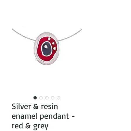
Silver & resin
enamel pendant -
red & grey