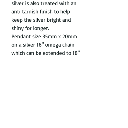
silver is also treated with an 
anti tarnish finish to help 
keep the silver bright and 
shiny for longer.

Pendant size 35mm x 20mm 
on a silver 16" omega chain 
Contact Victoria on:
WhatsApp Call or message:
07788
131466
E:
victoria@victoriajohnsonjewellery.c
o.uk