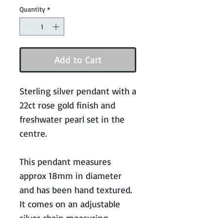
Quantity
*
Add to Cart
Sterling silver pendant with a 
22ct rose gold finish and 
freshwater pearl set in the 
centre.

This pendant measures 
approx 18mm in diameter 
and has been hand textured. 
It comes on an adjustable 
silver chain measuring 