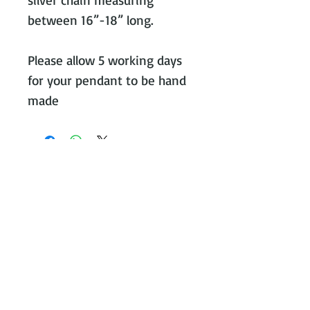
between 16”-18” long. 

Please allow 5 working days 
for your pendant to be hand 
made
Contact Victoria on:
WhatsApp Call or message:
07788
131466
E:
victoria@victoriajohnsonjewellery.c
o.uk