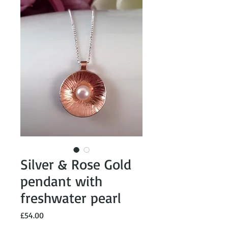
Silver & Rose Gold
pendant with
freshwater pearl
Price
£54.00