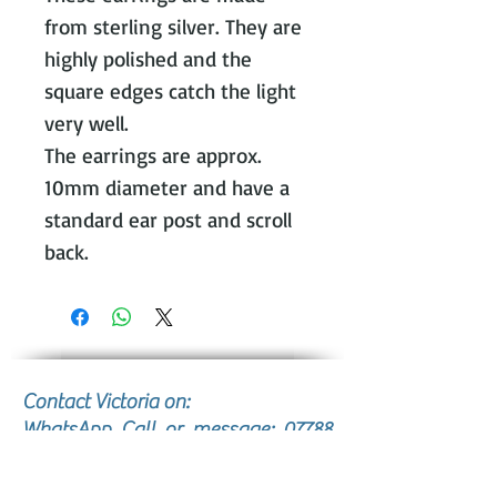
from sterling silver. They are
highly polished and the
square edges catch the light
very well.
The earrings are approx.
10mm diameter and have a
standard ear post and scroll
back.
Contact Victoria on:
WhatsApp Call or message:
07788
131466
E: