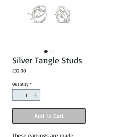
Silver Tangle Studs
Price
£32.00
Quantity
*
Add to Cart
These earrings are made