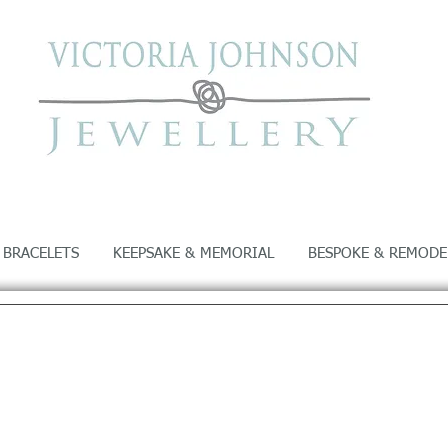
 BRACELETS
KEEPSAKE & MEMORIAL
BESPOKE & REMODE