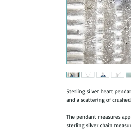
Sterling silver heart penda
and a scattering of crushed
The pendant measures ap
sterling silver chain measu