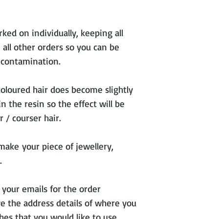
ked on individually, keeping all
 all other orders so you can be
s contamination.
coloured hair does become slightly
 the resin so the effect will be
 / courser hair.
make your piece of jewellery,
.
 your emails for the order
ve the address details of where you
hes that you would like to use.