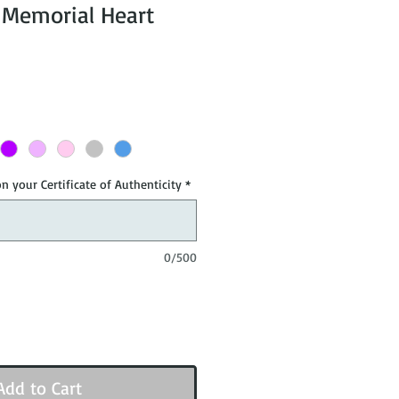
r Memorial Heart
n your Certificate of Authenticity
*
0/500
Add to Cart