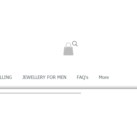
LLING
JEWELLERY FOR MEN
FAQ's
More