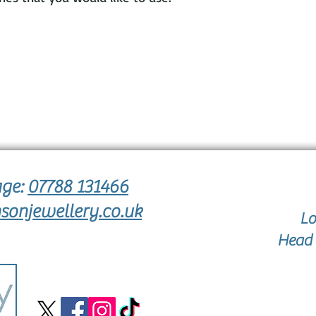
age:
07788 131466
sonjewellery.co.uk
Lo
Head 