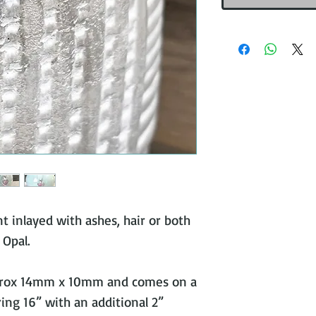
nt inlayed with ashes, hair or both
 Opal.
prox 14mm x 10mm and comes on a
ring 16” with an additional 2”