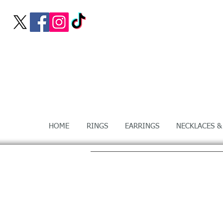
HOME
RINGS
EARRINGS
NECKLACES &