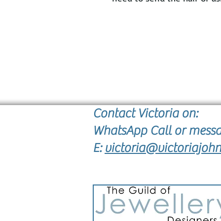
Contact Victoria on:
WhatsApp Call or mess
E:
victoria@victoriajohn