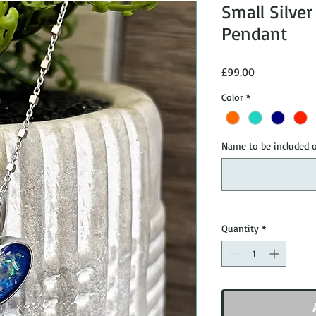
Small Silve
Pendant
Price
£99.00
Color
*
Name to be included o
Quantity
*