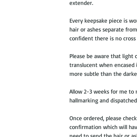
extender.
Every keepsake piece is wor
hair or ashes separate from
confident there is no cros
Please be aware that light 
translucent when encased in
more subtle than the darker
Allow 2-3 weeks for me to 
hallmarking and dispatched
Once ordered, please check
confirmation which will ha
need to send the hair or as