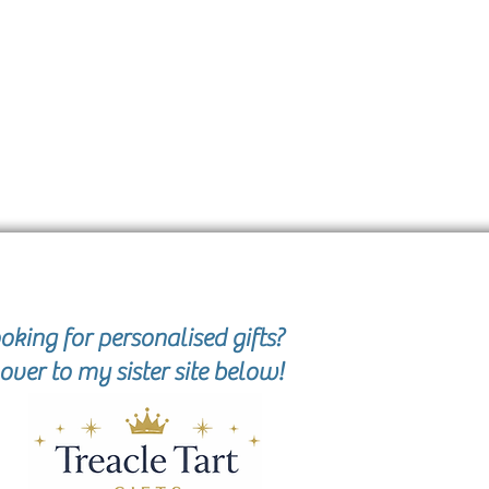
oking for personalised gifts?
over to my sister site below!