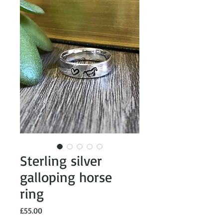
Sterling silver
galloping horse
ring
Price
£55.00