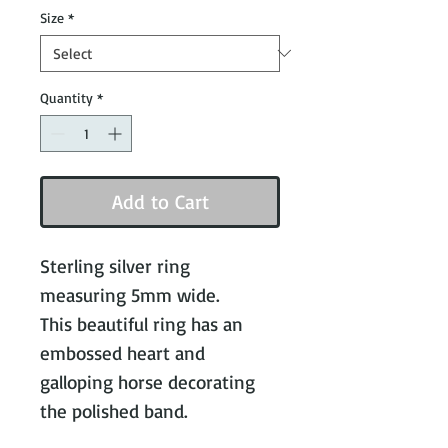
Size
*
Quantity
*
Add to Cart
Sterling silver ring
measuring 5mm wide.
This beautiful ring has an
embossed heart and
galloping horse decorating
the polished band.