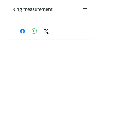
Ring measurement
All rings are made with the
measurement taken from the
leading edge when placed on
the ring stick
Contact Victoria on:
WhatsApp Call or message:
07788
131466
E:
victoria@victoriajohnsonjewellery.c
o.uk