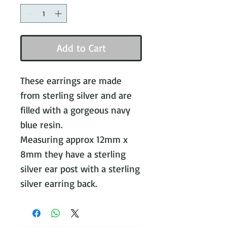
Add to Cart
These earrings are made
from sterling silver and are
filled with a gorgeous navy
blue resin.
Measuring approx 12mm x
8mm they have a sterling
silver ear post with a sterling
silver earring back.