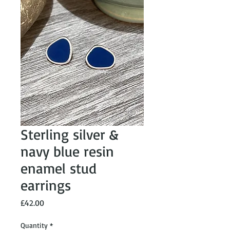
Sterling silver &
navy blue resin
enamel stud
earrings
Price
£42.00
Quantity
*