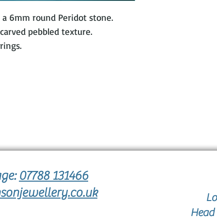
stick
th a 6mm round Peridot stone.
arved pebbled texture.
rings.
age:
07788 131466
sonjewellery.co.uk
Lo
Head 