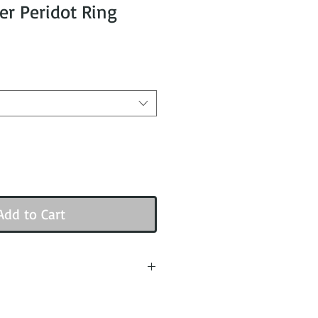
ver Peridot Ring
Add to Cart
e with the measurement taken
edge when placed on the ring