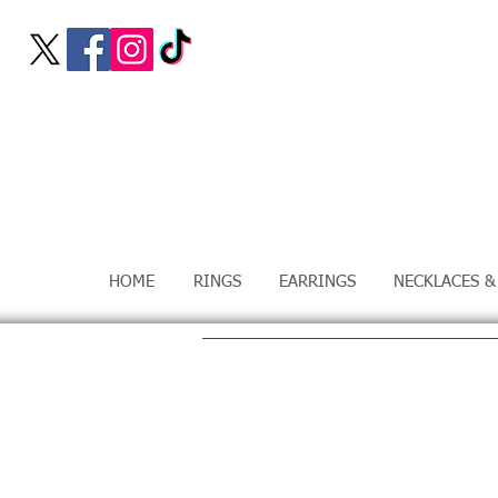
HOME
RINGS
EARRINGS
NECKLACES &