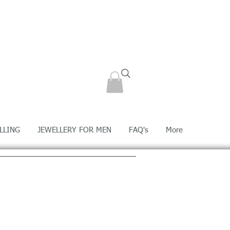
LLING
JEWELLERY FOR MEN
FAQ's
More