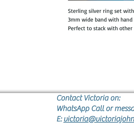
Sterling silver ring set wi
3mm wide band with hand c
Perfect to stack with other 
Contact Victoria on:
WhatsApp Call or mess
E:
victoria@victoriajohn