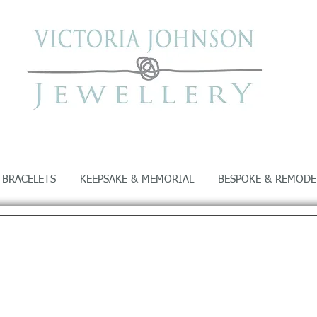
 BRACELETS
KEEPSAKE & MEMORIAL
BESPOKE & REMODE