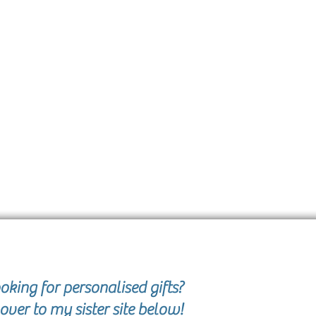
oking for personalised gifts?
over to my sister site below!