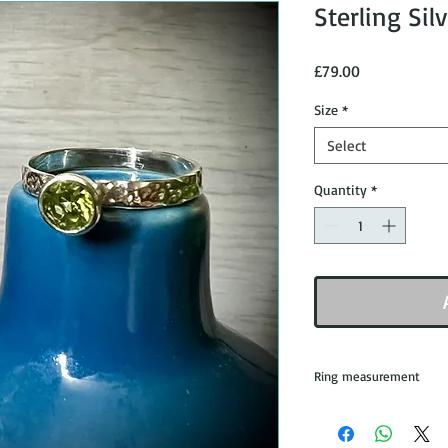
Sterling Sil
Price
£79.00
Size
*
Select
Quantity
*
Ring measurement
All rings are mad
from the leading 