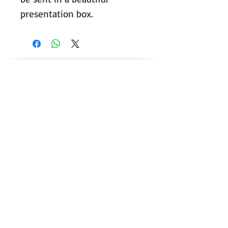
presentation box.
Contact Victoria on:
WhatsApp Call or message:
07788
131466
E:
victoria@victoriajohnsonjewellery.c
o.uk