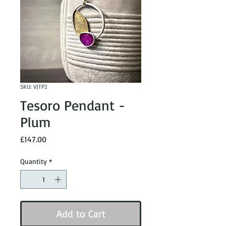
SKU: VJTP2
Tesoro Pendant -
Plum
Price
£147.00
Quantity
*
Add to Cart