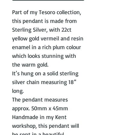
Part of my Tesoro collection,
this pendant is made from
Sterling Silver, with 22ct
yellow gold vermeil and resin
enamel in a rich plum colour
which looks stunning with
the warm gold.
It’s hung on a solid sterling
silver chain measuring 18”
long.
The pendant measures
approx. 50mm x 45mm
Handmade in my Kent
workshop, this pendant will
be sent in a beautiful